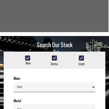
Search Our Stock
New
Demo
Used
Make
Model