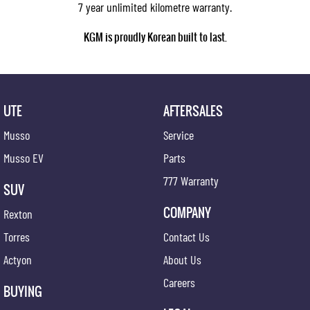
7 year unlimited kilometre warranty.
KGM is proudly Korean built to last.
UTE
AFTERSALES
Musso
Service
Musso EV
Parts
777 Warranty
SUV
COMPANY
Rexton
Torres
Contact Us
Actyon
About Us
Careers
BUYING