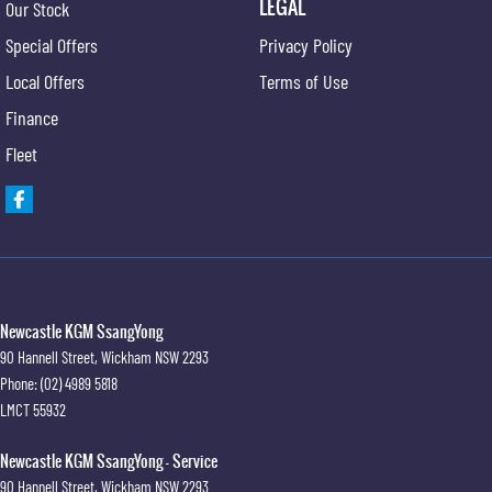
LEGAL
Our Stock
Special Offers
Privacy Policy
Local Offers
Terms of Use
Finance
Fleet
Newcastle KGM SsangYong
90 Hannell Street
,
Wickham
NSW
2293
Phone:
(02) 4989 5818
LMCT 55932
Newcastle KGM SsangYong - Service
90 Hannell Street
,
Wickham
NSW
2293