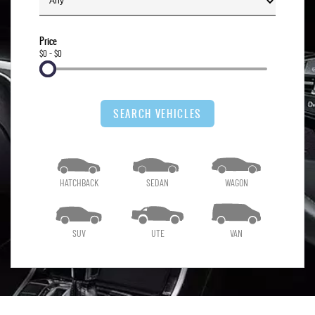
Price
$0 - $0
SEARCH VEHICLES
HATCHBACK
SEDAN
WAGON
SUV
UTE
VAN