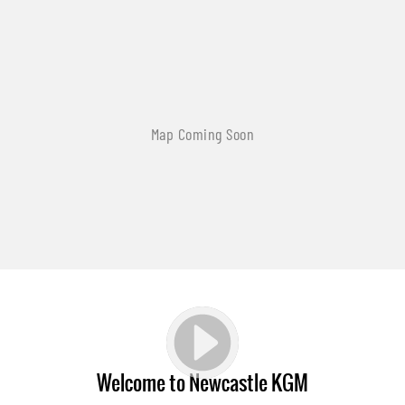
Welcome to Newcastle KGM