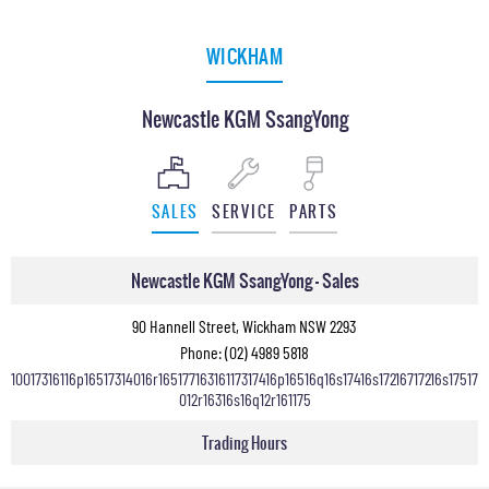
WICKHAM
Newcastle KGM SsangYong
SALES
SERVICE
PARTS
Newcastle KGM SsangYong - Sales
90 Hannell Street, Wickham NSW 2293
Phone:
(02) 4989 5818
10017316116p16517314016r16517716316117317416p16516q16s17416s17216717216s17517
012r16316s16q12r161175
Trading Hours