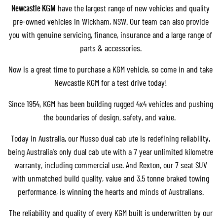
Newcastle KGM
have the largest range of new vehicles and quality
pre-owned vehicles in Wickham, NSW. Our team can also provide
you with
genuine servicing
,
finance
, insurance and a large range of
parts & accessories.
Now is a great time to purchase a KGM vehicle, so come in and take
Newcastle KGM for a test drive today!
Since 1954, KGM has been building rugged 4x4 vehicles and pushing
the boundaries of design, safety, and value.
Today in Australia, our
Musso dual cab ute
is redefining reliability,
being Australia's only dual cab ute with a 7 year unlimited kilometre
warranty, including commercial use. And
Rexton
, our 7 seat SUV
with unmatched build quality, value and 3.5 tonne braked towing
performance, is winning the hearts and minds of Australians.
The reliability and quality of every KGM built is underwritten by our