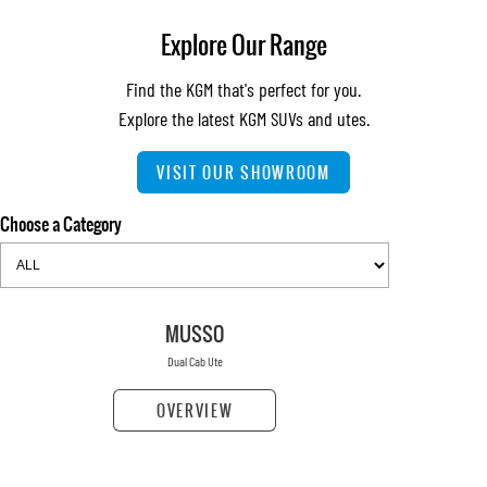
Explore Our Range
Find the KGM that's perfect for you.
Explore the latest KGM SUVs and utes.
VISIT OUR SHOWROOM
Choose a Category
MUSSO
Dual Cab Ute
OVERVIEW