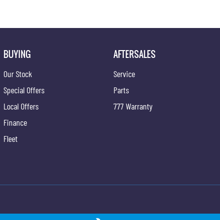
BUYING
AFTERSALES
Our Stock
Service
Special Offers
Parts
Local Offers
777 Warranty
Finance
Fleet
ngYong - Service
Newcastle KGM SsangYong - Parts