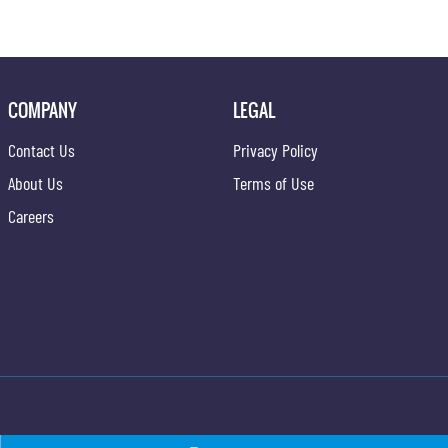
COMPANY
LEGAL
Contact Us
Privacy Policy
About Us
Terms of Use
Careers