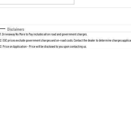
Fuel Type
$170
I Can Afford
Automatic
Manual
Specials
Disclaimers
1
.
Driveaway No More to Pay includes all on road and government charges.
2
.
EGC prices exclude government charges and on-road costs. Contact the dealer to determine charges applicab
3
.
Price on Application - Price will be disclosed to you upon contacting us.