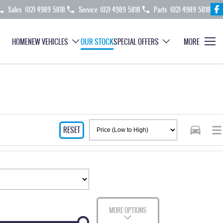
Sales
(02) 4989 5818
Service
(02) 4989 5818
Parts
(02) 4989 5818
HOME
NEW VEHICLES
OUR STOCK
SPECIAL OFFERS
MORE
RESET
MORE OPTIONS