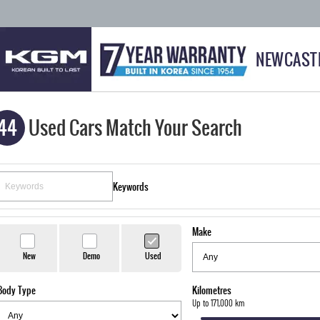
NEWCAST
44
Used Cars Match Your Search
Keywords
Make
New
Demo
Used
Body Type
Kilometres
Up to 171,000 km