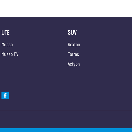
UTE
SUV
Musso
Rexton
Musso EV
Torres
Actyon
Newcastle KGM SsangYong
Newcastle KGM Ssa