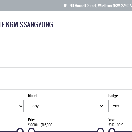
90 Hannell Street, Wickham NSW 2293
LE KGM SSANGYONG
Model
Badge
Price
Year
$16,000 - $103,000
2016 - 2026