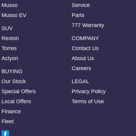
Musso
Service
Musso EV
Parts
777 Warranty
SUV
Rexton
COMPANY
Torres
Contact Us
Actyon
About Us
Careers
BUYING
Our Stock
LEGAL
Special Offers
Privacy Policy
Local Offers
Terms of Use
Finance
Fleet