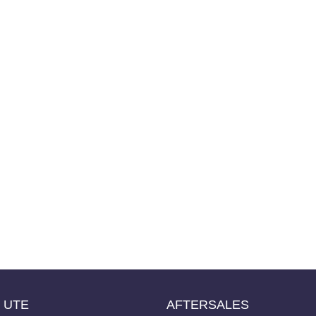
UTE
AFTERSALES