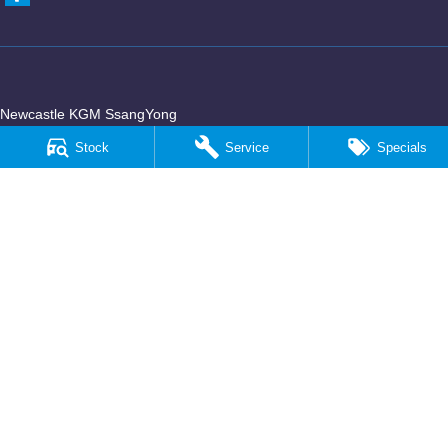
Newcastle KGM SsangYong
90 Hannell Street
,
Wickham
NSW
2293
Stock
Service
Specials
Phone:
(02) 4989 5818
LMCT 55932
Newcastle KGM SsangYong - Service
90 Hannell Street
,
Wickham
NSW
2293
Phone:
(02) 4989 5818
Newcastle KGM SsangYong - Parts
90 Hannell Street
,
Wickham
NSW
2293
Phone:
(02) 4989 5818
© Copyright
2026
. All Rights Reserved.