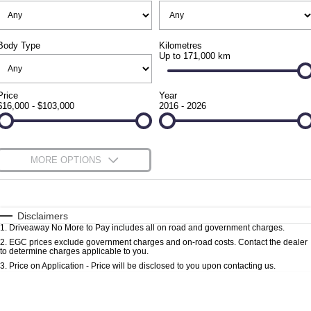
FULL-SIZED MEDIUM SUV
FINANCE
Accessories
UTE
Body Type
Kilometres
Finance
COMPANY
Up to 171,000 km
Newcastle Motor Group Are Moving
MUSSO
MUSSO EV
DUAL CAB UTE
ELECTRIC DUAL CAB UTE
Finance Calculator
Contact Us
Price
Year
$16,000 - $103,000
2016 - 2026
SUV
About Us
REXTON
TORRES
Careers
MORE OPTIONS
LARGE 7 SEAT SUV
FULL-SIZED MEDIUM SUV
$170
Fuel Type
I Can Afford
ACTYON
SUV COUPE
Automatic
Manual
Specials
Disclaimers
1
.
Driveaway No More to Pay includes all on road and government charges.
Per
Deposit/Trade-In
Colour
Seats
2
.
EGC prices exclude government charges and on-road costs. Contact the dealer
to determine charges applicable to you.
3
.
Price on Application - Price will be disclosed to you upon contacting us.
0