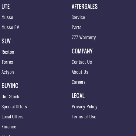
UTE
AFTERSALES
Musso
Service
Musso EV
Parts
777 Warranty
SUV
COMPANY
Rexton
Torres
Contact Us
Actyon
About Us
Careers
BUYING
LEGAL
Our Stock
Special Offers
Privacy Policy
Local Offers
Terms of Use
Finance