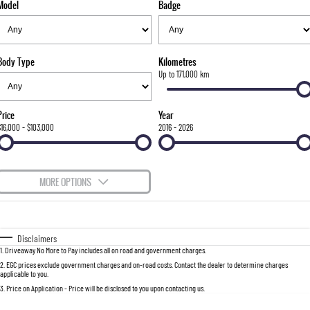
Model
Badge
FLEET
Stock Specials
Parts
FULL-SIZED MEDIUM SUV
FINANCE
Accessories
UTE
Body Type
Kilometres
COMPANY
Newcastle Motor Group Are Moving
Finance
Up to 171,000 km
MUSSO
MUSSO EV
DUAL CAB UTE
ELECTRIC DUAL CAB UTE
Finance Calculator
Contact Us
Price
Year
SUV
$16,000 - $103,000
2016 - 2026
About Us
REXTON
TORRES
LARGE 7 SEAT SUV
FULL-SIZED MEDIUM SUV
Careers
MORE OPTIONS
ACTYON
$170
Fuel Type
I Can Afford
SUV COUPE
Automatic
Manual
Specials
Disclaimers
1
.
Driveaway No More to Pay includes all on road and government charges.
Per
Deposit/Trade-In
Colour
Seats
2
.
EGC prices exclude government charges and on-road costs. Contact the dealer to determine charges
applicable to you.
3
.
Price on Application - Price will be disclosed to you upon contacting us.
0