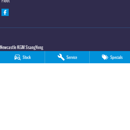
Fleet
Newcastle KGM SsangYong
90 Hannell Street
,
Wickham
NSW
2293
Stock
Service
Specials
Phone:
(02) 4989 5818
LMCT 55932
Newcastle KGM SsangYong - Service
90 Hannell Street
,
Wickham
NSW
2293
Phone:
(02) 4989 5818
Newcastle KGM SsangYong - Parts
90 Hannell Street
,
Wickham
NSW
2293
Phone:
(02) 4989 5818