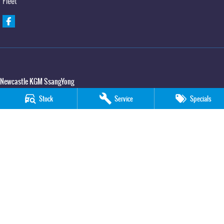
Fleet
Newcastle KGM SsangYong
90 Hannell Street
,
Wickham
NSW
2293
Stock
Service
Specials
Phone:
(02) 4989 5818
LMCT 55932
Newcastle KGM SsangYong - Service
90 Hannell Street
,
Wickham
NSW
2293
Phone:
(02) 4989 5818
Newcastle KGM SsangYong - Parts
90 Hannell Street
,
Wickham
NSW
2293
Phone:
(02) 4989 5818