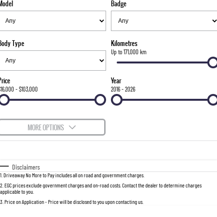
Model
Badge
FLEET
Stock Specials
Parts
FULL-SIZED MEDIUM SUV
FINANCE
Accessories
UTE
Body Type
Kilometres
COMPANY
Newcastle Motor Group Are Moving
Finance
Up to 171,000 km
MUSSO
MUSSO EV
DUAL CAB UTE
ELECTRIC DUAL CAB UTE
Finance Calculator
Contact Us
Price
Year
SUV
$16,000 - $103,000
2016 - 2026
About Us
REXTON
TORRES
LARGE 7 SEAT SUV
FULL-SIZED MEDIUM SUV
Careers
MORE OPTIONS
ACTYON
$170
Fuel Type
I Can Afford
SUV COUPE
Automatic
Manual
Specials
Disclaimers
1
.
Driveaway No More to Pay includes all on road and government charges.
Per
Deposit/Trade-In
Colour
Seats
2
.
EGC prices exclude government charges and on-road costs. Contact the dealer to determine charges
applicable to you.
3
.
Price on Application - Price will be disclosed to you upon contacting us.
0