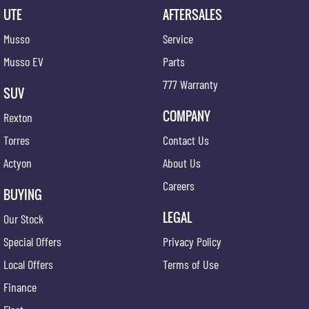
UTE
AFTERSALES
Musso
Service
Musso EV
Parts
777 Warranty
SUV
COMPANY
Rexton
Torres
Contact Us
Actyon
About Us
Careers
BUYING
LEGAL
Our Stock
Special Offers
Privacy Policy
Local Offers
Terms of Use
Finance