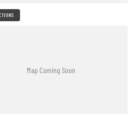
CTIONS