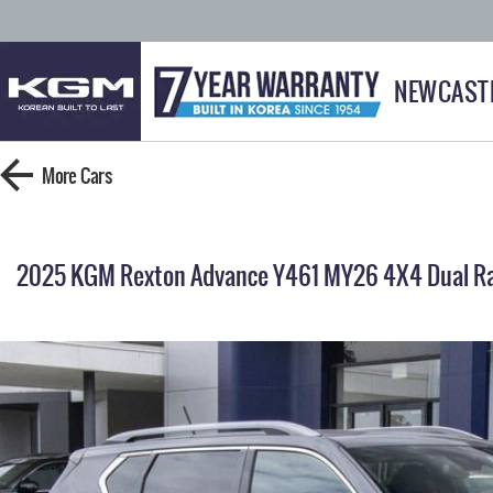
NEWCAST
More
Cars
2025 KGM Rexton Advance Y461 MY26 4X4 Dual R