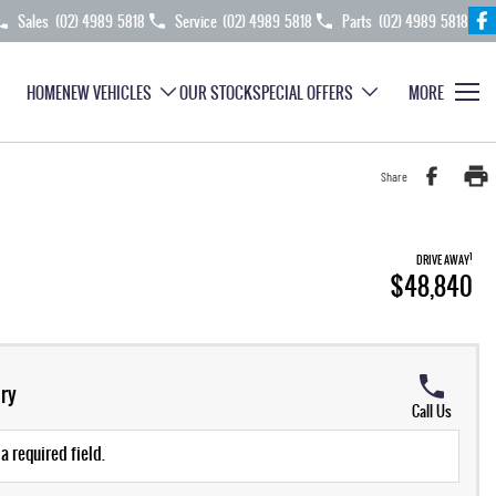
Sales
(02) 4989 5818
Service
(02) 4989 5818
Parts
(02) 4989 5818
HOME
NEW VEHICLES
OUR STOCK
SPECIAL OFFERS
MORE
Share
1
DRIVE AWAY
$48,840
ry
Call Us
a required field.