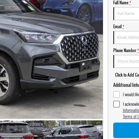
Full Name
*
Email
*
Phone Number
*
Click to Add 
Additional Inf
I would li
I acknowle
Informatio
Terms of 