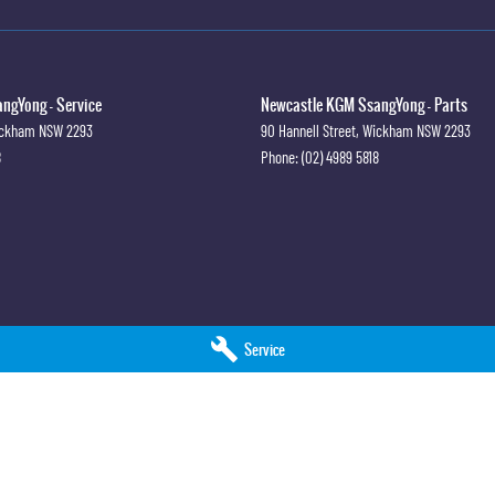
ngYong - Service
Newcastle KGM SsangYong - Parts
ckham
NSW
2293
90 Hannell Street
,
Wickham
NSW
2293
8
Phone:
(02) 4989 5818
Service