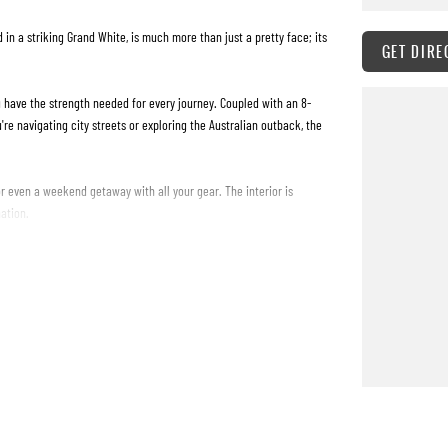
in a striking Grand White, is much more than just a pretty face; its
GET DIRE
u have the strength needed for every journey. Coupled with an 8-
re navigating city streets or exploring the Australian outback, the
or even a weekend getaway with all your gear. The interior is
ation.
 poised to elevate your driving experience. It's not just about the
 perfect match. Dont just take our word for itexperience the power
icle and take the first step towards your next adventure.
es undergo a rigorous 115 point mechanical / safety inspection to