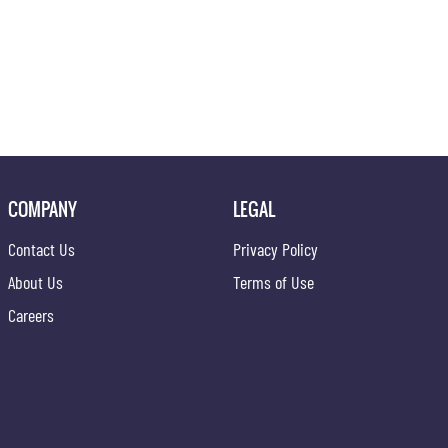
COMPANY
LEGAL
Contact Us
Privacy Policy
About Us
Terms of Use
Careers