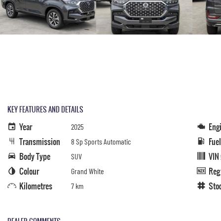
KEY FEATURES AND DETAILS
Year
Eng
2025
Transmission
Fue
8 Sp Sports Automatic
Body Type
VIN
SUV
Colour
Reg
Grand White
Kilometres
Sto
7 km