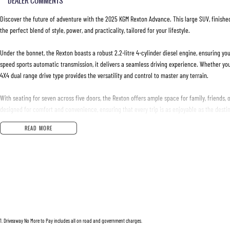
DEALER COMMENTS
Discover the future of adventure with the 2025 KGM Rexton Advance. This large SUV, finished 
the perfect blend of style, power, and practicality, tailored for your lifestyle.
Under the bonnet, the Rexton boasts a robust 2.2-litre 4-cylinder diesel engine, ensuring yo
speed sports automatic transmission, it delivers a seamless driving experience. Whether you'
4X4 dual range drive type provides the versatility and control to master any terrain.
With seating for seven across five doors, the Rexton offers ample space for family, friends, 
designed for comfort and convenience, ensuring that every trip is as enjoyable as the destin
READ MORE
Pristine condition and crafted for those who refuse to compromise, the KGM Rexton Advance is
destination; it's about enjoying the ride every step of the way.
For those ready to embrace a new standard in SUV capability and luxury, the Rexton is your
and elegance firsthand. Get in touch with us today to learn more about this exceptional veh
Purchase from an established New Car Dealership with confidence and peace of mind.
We are part of a Family owned company in operation now for over 30 years. All of our vehicl
1
.
Driveaway No More to Pay includes all on road and government charges.
ensure we sell the highest quality.