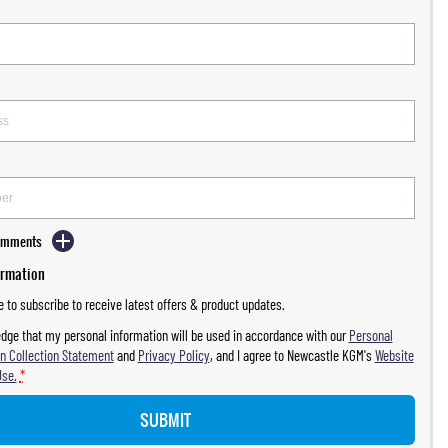
Comments
ormation
ke to subscribe to receive latest offers & product updates.
dge that my personal information will be used in accordance with our
Personal
n Collection Statement
and
Privacy Policy
, and I agree to
Newcastle KGM's
Website
Use.
*
SUBMIT