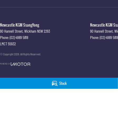
Newcastle KGM SsangYong
Newcastle KGM Ssa
90 Hannell Street
,
Wickham
NSW
2293
90 Hannell Street
,
Wi
Phone:
(02) 4989 5818
Phone:
(02) 4989 581
LMCT 55932
© Copyright
2026
. All Rights Reserved.
POWERED BY
CMS Login
Visit iMotor
Stock