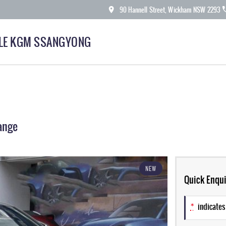
90 Hannell Street, Wickham NSW 2293
LE KGM SSANGYONG
ange
NEW
Quick Enqui
*
indicates 