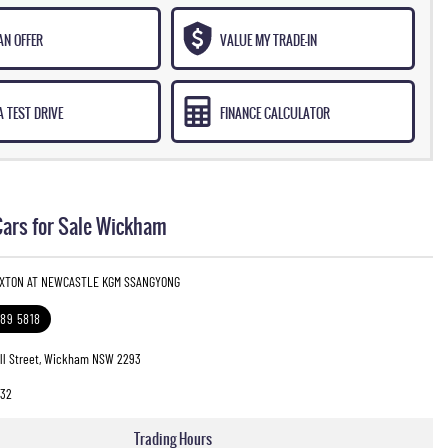
AN OFFER
VALUE MY TRADE-IN
 TEST DRIVE
FINANCE CALCULATOR
ars for Sale Wickham
EXTON AT NEWCASTLE KGM SSANGYONG
989 5818
ll Street, Wickham NSW 2293
32
Trading Hours