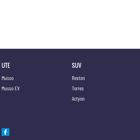
We offer competitive finance and can tailor finance packages to suit your budget.
Trade-ins are welcomed. Delivery is available nationwide. Enquire now and have our friendly
Local Community.
UTE
SUV
Musso
Rexton
Musso EV
Torres
Actyon