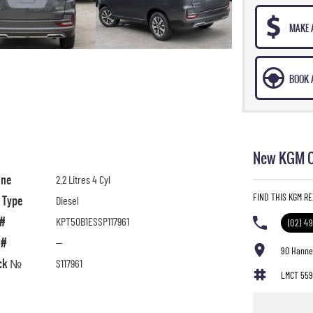
MAKE 
BOOK A
New KGM C
ine
2.2 Litres 4 Cyl
FIND THIS KGM R
l Type
Diesel
 #
KPT50B1ESSP117961
(02) 4
 #
—
90 Hanne
ck №
S117961
LMCT 559