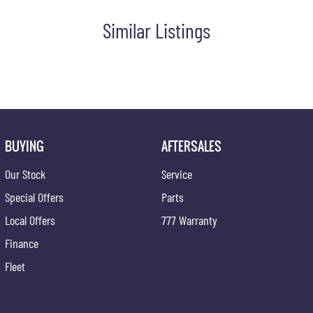
 staff assist you further. Proudly Supporting Local Schools and the
Similar Listings
BUYING
AFTERSALES
Our Stock
Service
Special Offers
Parts
Local Offers
777 Warranty
Finance
Fleet