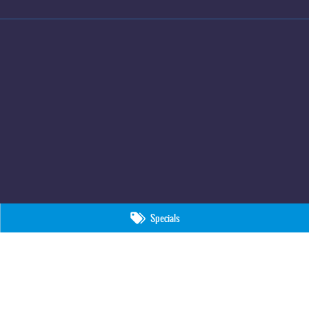
Specials