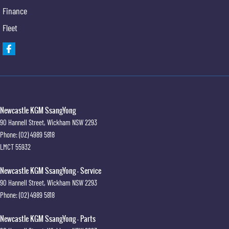
Finance
Fleet
Newcastle KGM SsangYong
90 Hannell Street
,
Wickham
NSW
2293
Phone:
(02) 4989 5818
LMCT 55932
Newcastle KGM SsangYong - Service
90 Hannell Street
,
Wickham
NSW
2293
Phone:
(02) 4989 5818
Newcastle KGM SsangYong - Parts