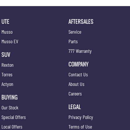
UTE
AFTERSALES
Musso
Service
Musso EV
Parts
777 Warranty
SUV
COMPANY
Rexton
Torres
Contact Us
Actyon
About Us
Careers
BUYING
LEGAL
Our Stock
Special Offers
Privacy Policy
Local Offers
Terms of Use