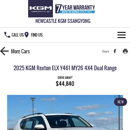
NEWCASTLE KGM SSANGYONG
CALL US
FIND US
HOME
More
Cars
Share
NEW VEHICLES
2025 KGM Rexton ELX Y461 MY26 4X4 Dual Range
ALL
OUR STOCK
1
DRIVE AWAY
$44,840
MUSSO
MUSSO EV
SPECIAL OFFERS
DUAL CAB UTE
ELECTRIC DUAL CAB UTE
NEW
SERVICE & PARTS
Special Offers
REXTON
ACTYON
LARGE 7 SEAT SUV
SUV COUPE
777 WARRANTY
Local Offers
Service
TORRES