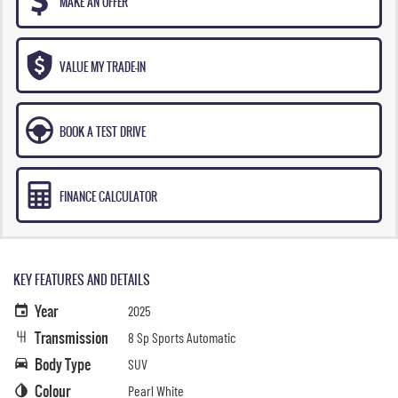
MAKE AN OFFER
VALUE MY TRADE-IN
BOOK A TEST DRIVE
FINANCE CALCULATOR
KEY FEATURES AND DETAILS
Year
2025
Transmission
8 Sp Sports Automatic
Body Type
SUV
Colour
Pearl White