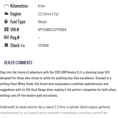
Kilometres
8 km
Engine
2.2 Litres 4 Cyl
Fuel Type
Diesel
VIN #
KPT50B1ESSP117958
Reg #
—
Stock №
S117958
DEALER COMMENTS
Step into the future of adventure with the 2025 KGM Rexton ELX, a stunning large SUV
designed for those who refuse to settle for anything less than excellence. Dressed in a
striking Pearl White finish, this brand-new masterpiece combines sophistication and
ruggedness with its 4X4 Dual Range drive, making it the perfect companion for both urban
settings and off-the-beaten-path excursions.
Underneath its sleek exterior lies a robust 2.2-litre, 4-cylinder diesel engine, perfectly
complemented by an 8-speed sports automatic transmission, ensuring a smooth yet