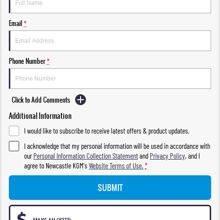
Email
*
Phone Number
*
Click to Add Comments
Additional Information
I would like to subscribe to receive latest offers & product updates.
I acknowledge that my personal information will be used in accordance with
our
Personal Information Collection Statement
and
Privacy Policy
, and I
agree to
Newcastle KGM's
Website Terms of Use.
*
SUBMIT