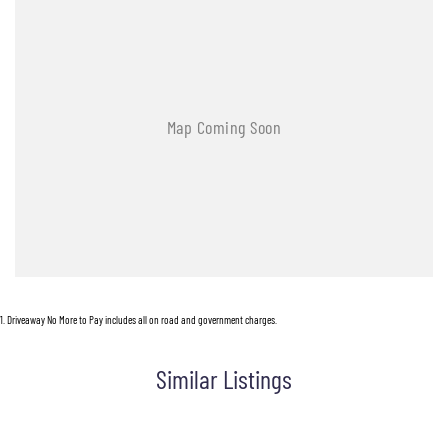
Trade-ins are welcomed. Delivery is available nationwide. Enquire now and have our
friendly staff assist you further. Proudly Supporting Local Schools and the Local
Community.
1
.
Driveaway No More to Pay includes all on road and government charges.
Similar Listings