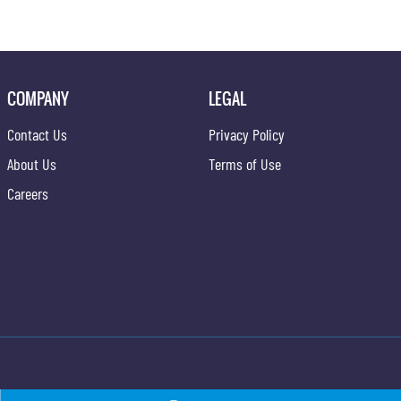
COMPANY
LEGAL
Contact Us
Privacy Policy
About Us
Terms of Use
Careers