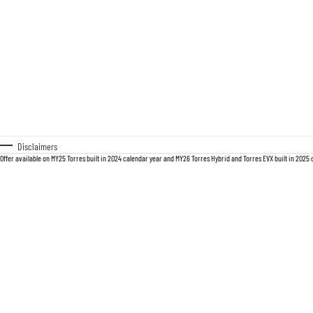
Disclaimers
Offer available on MY25 Torres built in 2024 calendar year and MY26 Torres Hybrid and Torres EVX built in 2025 ca