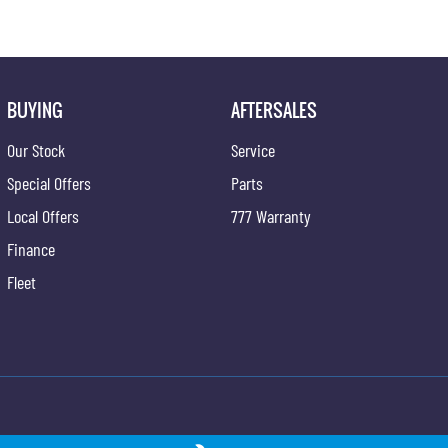
BUYING
AFTERSALES
Our Stock
Service
Special Offers
Parts
Local Offers
777 Warranty
Finance
Fleet
ngYong - Service
Newcastle KGM SsangYong - Parts