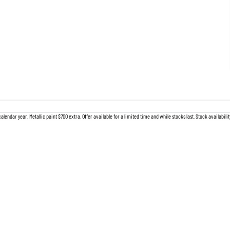
lendar year. Metallic paint $700 extra. Offer available for a limited time and while stocks last. Stock availabil