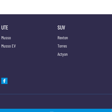
UTE
SUV
Musso
Rexton
Musso EV
Torres
Actyon
Newcastle KGM SsangYong
Newcastle KGM Ssa