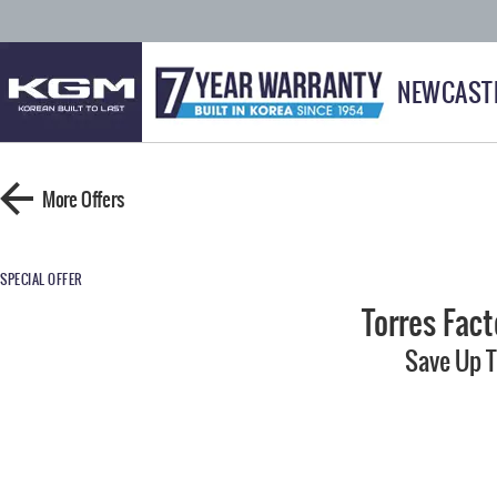
NEWCAST
More Offers
SPECIAL OFFER
Torres Fac
Save Up 