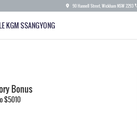
90 Hannell Street, Wickham NSW 2293
LE KGM SSANGYONG
tory Bonus
To $5010