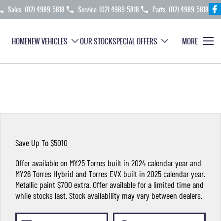
Sales
(02) 4989 5818
Service
(02) 4989 5818
Parts
(02) 4989 5818
HOME
NEW VEHICLES
OUR STOCK
SPECIAL OFFERS
MORE
Save Up To $5010
Offer available on MY25 Torres built in 2024 calendar year and
MY26 Torres Hybrid and Torres EVX built in 2025 calendar year.
Metallic paint $700 extra. Offer available for a limited time and
while stocks last. Stock availability may vary between dealers.