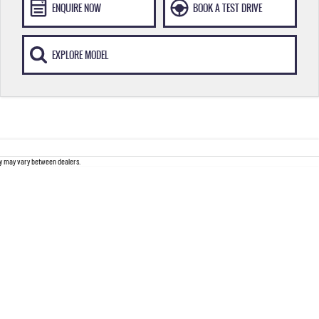
ENQUIRE NOW
BOOK A TEST DRIVE
EXPLORE MODEL
ity may vary between dealers.