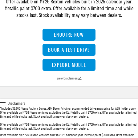
Offer available on MY26 Rexton vehicles built in 2025 calendar year.
FLEET
Stock Specials
Parts
FULL-SIZED MEDIUM SUV
Metallic paint $700 extra. Offer available for a limited time and while
stocks last. Stock availability may vary between dealers.
FINANCE
Accessories
UTE
COMPANY
Newcastle Motor Group Are Moving
Finance
ENQUIRE NOW
MUSSO
MUSSO EV
DUAL CAB UTE
ELECTRIC DUAL CAB UTE
Finance Calculator
Contact Us
BOOK A TEST DRIVE
SUV
About Us
EXPLORE MODEL
REXTON
TORRES
LARGE 7 SEAT SUV
FULL-SIZED MEDIUM SUV
Careers
View Disclaimers
↗
ACTYON
SUV COUPE
Disclaimers
*Includes $5,010 Musso Factory Bonus. ABN Buyer Pricing recommended driveaway price for ABN holders only.
Offer available on MY26 Musso vehicles excluding the EV. Metallic paint $700 extra. Offer available for a limited
time and while stocks last. Stock availability may vary between dealers.
Offer available on MY26 Musso vehicles excluding the EV. Metallic paint $700 extra. Offer available for a limited
time and while stocks last. Stock availability may vary between dealers.
Offer available on MY26 Rexton vehicles built in 2025 calendar year. Metallic paint $700 extra. Offer available