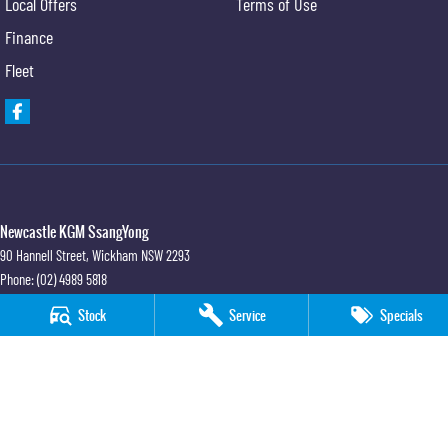
Local Offers
Terms of Use
Finance
Fleet
Newcastle KGM SsangYong
90 Hannell Street
,
Wickham
NSW
2293
Phone:
(02) 4989 5818
LMCT 55932
Stock
Service
Specials
Newcastle KGM SsangYong - Service
90 Hannell Street
,
Wickham
NSW
2293
Phone:
(02) 4989 5818
Newcastle KGM SsangYong - Parts