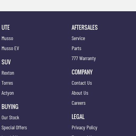
UTE
AFTERSALES
Musso
Service
Musso EV
Parts
777 Warranty
SUV
COMPANY
Rexton
Torres
Contact Us
Actyon
About Us
Careers
BUYING
LEGAL
Our Stock
Special Offers
Privacy Policy