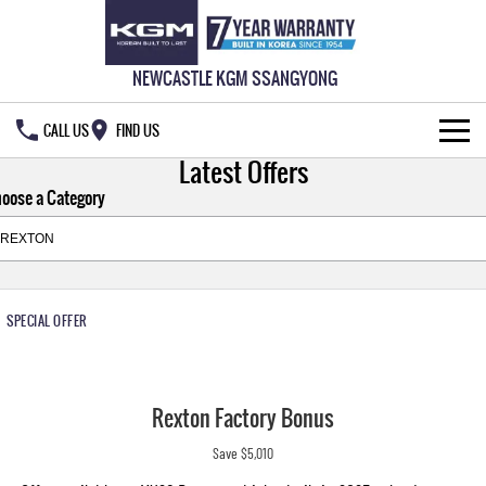
NEWCASTLE KGM SSANGYONG
CALL US
FIND US
Latest Offers
HOME
oose a Category
NEW VEHICLES
ALL
OUR STOCK
SPECIAL OFFER
MUSSO
MUSSO EV
SPECIAL OFFERS
DUAL CAB UTE
ELECTRIC DUAL CAB UTE
SERVICE & PARTS
Special Offers
REXTON
ACTYON
Rexton Factory Bonus
LARGE 7 SEAT SUV
SUV COUPE
777 WARRANTY
Local Offers
Service
Save $5,010
TORRES