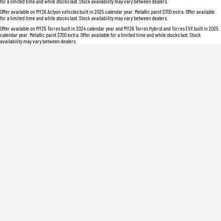
for a limited time and while stocks last. Stock availability may vary between dealers.
Offer available on MY26 Actyon vehicles built in 2025 calendar year. Metallic paint $700 extra. Offer available
for a limited time and while stocks last. Stock availability may vary between dealers.
Offer available on MY25 Torres built in 2024 calendar year and MY26 Torres Hybrid and Torres EVX built in 2025
calendar year. Metallic paint $700 extra. Offer available for a limited time and while stocks last. Stock
availability may vary between dealers.